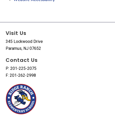
Visit Us
345 Lockwood Drive
Paramus, NJ 07652
Contact Us
P: 201-225-2075
F: 201-262-2998