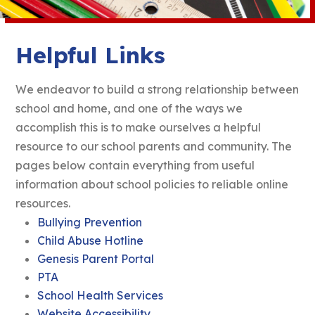
Helpful Links
We endeavor to build a strong relationship between
school and home, and one of the ways we
accomplish this is to make ourselves a helpful
resource to our school parents and community. The
pages below contain everything from useful
information about school policies to reliable online
resources.
Bullying Prevention
Child Abuse Hotline
Genesis Parent Portal
PTA
School Health Services
Website Accessibility