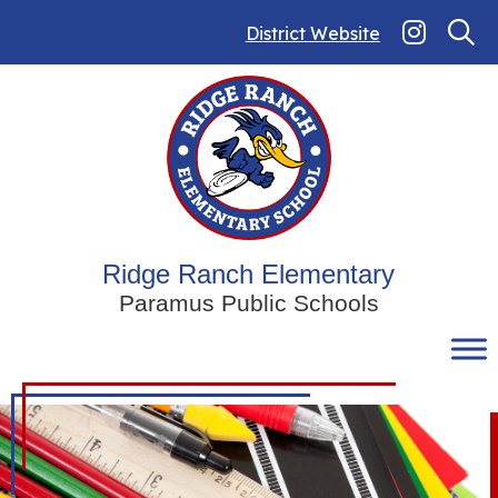
Skip
to
District Website
content
Ridge Ranch Elementary
Paramus Public Schools