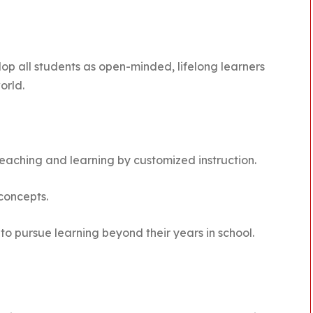
lop all students as open-minded, lifelong learners
orld.
 teaching and learning by customized instruction.
 concepts.
to pursue learning beyond their years in school.