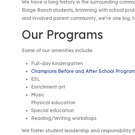
We have a long history in the surrounding comm
Ridge Ranch students, brimming with school pri
and involved parent community, we’re one big, h
Our Programs
Some of our amenities include:
Full-day kindergarten
Champions Before and After School Progra
ESL
Enrichment art
Music
Physical education
Special education
Reading/Writing workshops
We foster student leadership and responsibility 