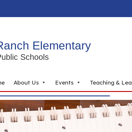
Ranch Elementary
ublic Schools
me
About Us
Events
Teaching & Lea