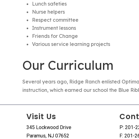
Lunch safeties
Nurse helpers
Respect committee
Instrument lessons
Friends for Change
Various service learning projects
Our Curriculum
Several years ago, Ridge Ranch enlisted
Optima
instruction, which earned our school the Blue Ri
Visit Us
Cont
345 Lockwood Drive
P: 201-
Paramus, NJ 07652
F: 201-2