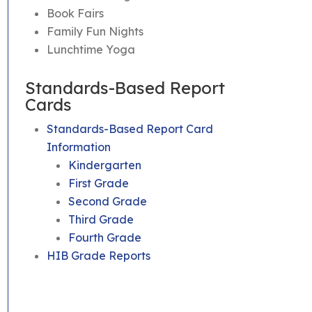
Book Fairs
Family Fun Nights
Lunchtime Yoga
Standards-Based Report
Cards
Standards-Based Report Card
Information
Kindergarten
First Grade
Second Grade
Third Grade
Fourth Grade
HIB Grade Reports