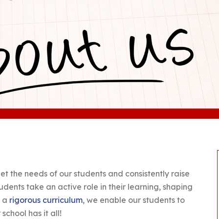
et the needs of our students and consistently raise
dents take an active role in their learning, shaping
g a
rigorous curriculum
, we enable our students to
school has it all!