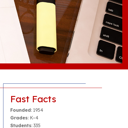
Fast Facts
Founded
: 1954
Grades
: K–4
Students
: 335