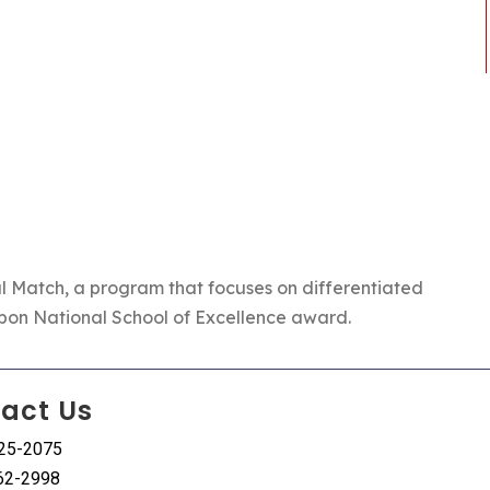
l Match
, a program that focuses on differentiated
bbon National School of Excellence award.
act Us
225-2075
62-2998