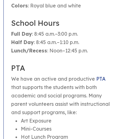
Colors
: Royal blue and white
School Hours
Full Day
: 8:45 a.m.–3:00 p.m.
Half Day
: 8:45 a.m.–1:10 p.m.
Lunch/Recess
: Noon–12:45 p.m.
PTA
We have an active and productive
PTA
that supports the students with both
academic and social programs. Many
parent volunteers assist with instructional
and support programs, like:
Art Exposure
Mini-Courses
Hot Lunch Program