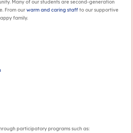
unity. Many of our students are second-generation
de. From our
warm and caring staff
to our supportive
appy family.
m
through participatory programs such as: