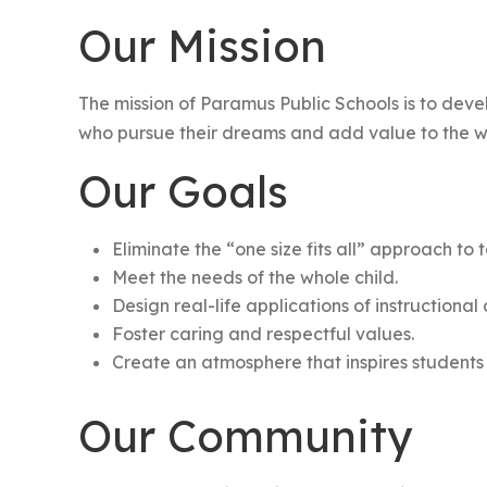
Our Mission
The mission of Paramus Public Schools is to deve
who pursue their dreams and add value to the w
Our Goals
Eliminate the “one size fits all” approach to
Meet the needs of the whole child.
Design real-life applications of instructional
Foster caring and respectful values.
Create an atmosphere that inspires students 
Our Community