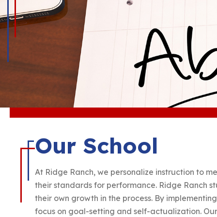
Our School
At Ridge Ranch, we personalize instruction to me
their standards for performance. Ridge Ranch stu
their own growth in the process. By implementin
focus on goal-setting and self-actualization. Our 