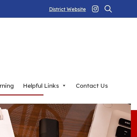
District Website
rning
Helpful Links
Contact Us