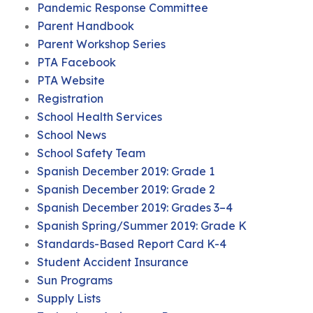
Pandemic Response Committee
Parent Handbook
Parent Workshop Series
PTA Facebook
PTA Website
Registration
School Health Services
School News
School Safety Team
Spanish December 2019: Grade 1
Spanish December 2019: Grade 2
Spanish December 2019: Grades 3–4
Spanish Spring/Summer 2019: Grade K
Standards-Based Report Card K-4
Student Accident Insurance
Sun Programs
Supply Lists