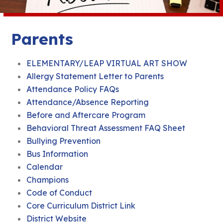
Parents
ELEMENTARY/LEAP VIRTUAL ART SHOW
Allergy Statement Letter to Parents
Attendance Policy FAQs
Attendance/Absence Reporting
Before and Aftercare Program
Behavioral Threat Assessment FAQ Sheet
Bullying Prevention
Bus Information
Calendar
Champions
Code of Conduct
Core Curriculum District Link
District Website