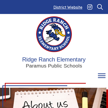
Skip
to
District Website
content
Ridge Ranch Elementary
Paramus Public Schools