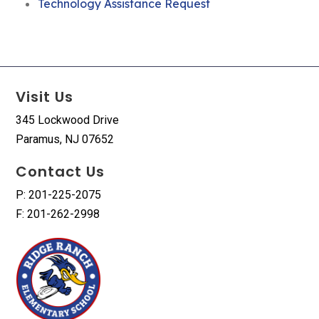
Technology Assistance Request
Visit Us
345 Lockwood Drive
Paramus, NJ 07652
Contact Us
P: 201-225-2075
F: 201-262-2998