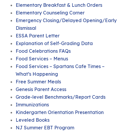
Elementary Breakfast & Lunch Orders
Elementary Counseling Corner
Emergency Closing/Delayed Opening/Early
Dismissal
ESSA Parent Letter
Explanation of Self-Grading Data
Food Celebrations FAQs
Food Services – Menus
Food Services – Spartans Cafe Times –
What’s Happening
Free Summer Meals
Genesis Parent Access
Grade-level Benchmarks/Report Cards
Immunizations
Kindergarten Orientation Presentation
Leveled Books
NJ Summer EBT Program